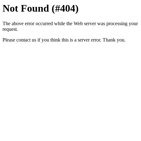
Not Found (#404)
The above error occurred while the Web server was processing your
request.
Please contact us if you think this is a server error. Thank you.