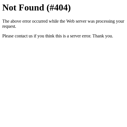
Not Found (#404)
The above error occurred while the Web server was processing your
request.
Please contact us if you think this is a server error. Thank you.