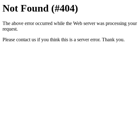
Not Found (#404)
The above error occurred while the Web server was processing your
request.
Please contact us if you think this is a server error. Thank you.