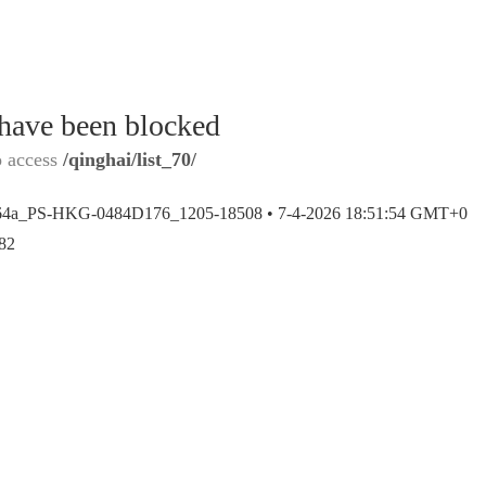
 have been blocked
o access
/qinghai/list_70/
64a_PS-HKG-0484D176_1205-18508 •
7-4-2026 18:51:54 GMT+0
82