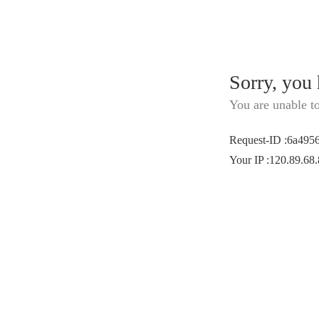
Sorry, you
You are unable t
Request-ID
:
6a495
Your IP
:
120.89.68.