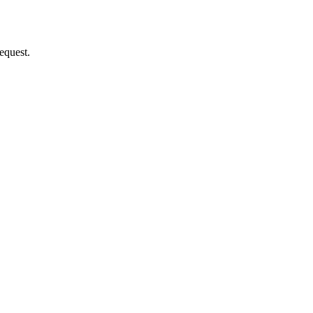
equest.