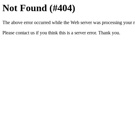
Not Found (#404)
The above error occurred while the Web server was processing your r
Please contact us if you think this is a server error. Thank you.