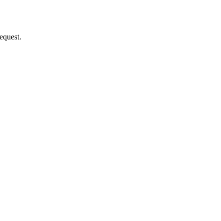
equest.