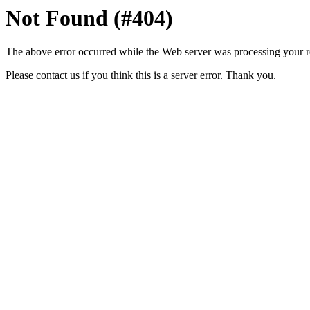
Not Found (#404)
The above error occurred while the Web server was processing your r
Please contact us if you think this is a server error. Thank you.