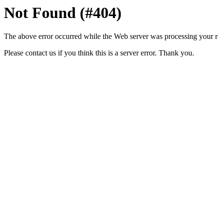
Not Found (#404)
The above error occurred while the Web server was processing your r
Please contact us if you think this is a server error. Thank you.