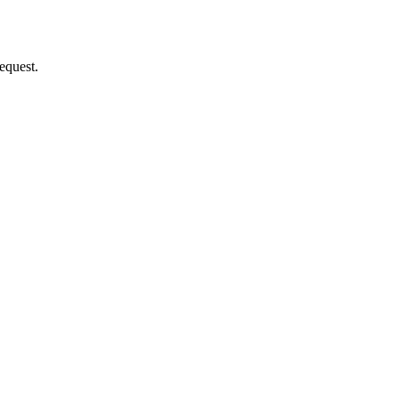
equest.