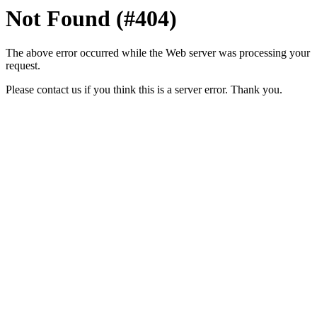
Not Found (#404)
The above error occurred while the Web server was processing your
request.
Please contact us if you think this is a server error. Thank you.