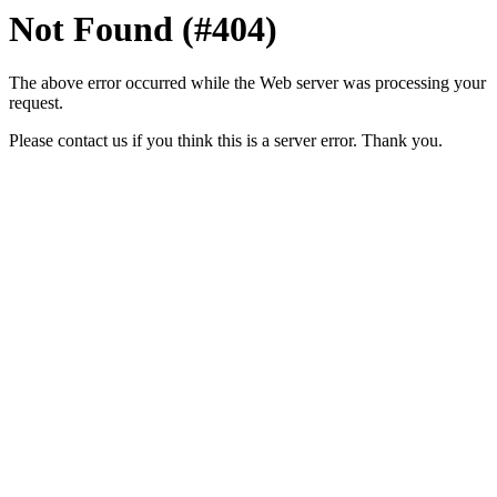
Not Found (#404)
The above error occurred while the Web server was processing your
request.
Please contact us if you think this is a server error. Thank you.