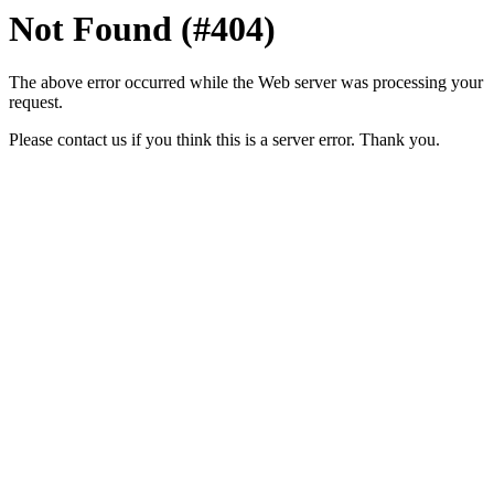
Not Found (#404)
The above error occurred while the Web server was processing your
request.
Please contact us if you think this is a server error. Thank you.